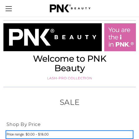
SALE
Shop By Price
Price range: $0.00 - $18.00