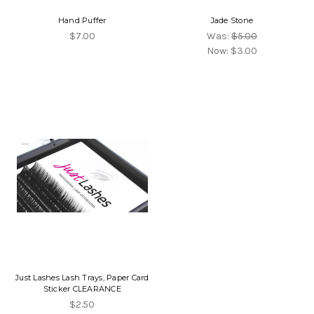
Hand Puffer
Jade Stone
$7.00
Was:
$5.00
Now:
$3.00
Just Lashes Lash Trays, Paper Card
Sticker CLEARANCE
$2.50