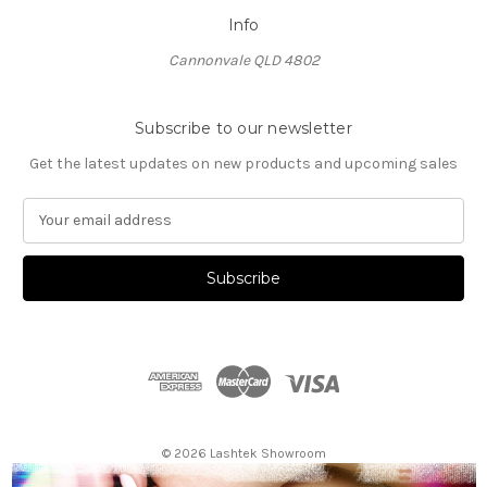
Info
Cannonvale QLD 4802
Subscribe to our newsletter
Get the latest updates on new products and upcoming sales
E
m
a
i
l
A
d
d
r
e
s
© 2026 Lashtek Showroom
s