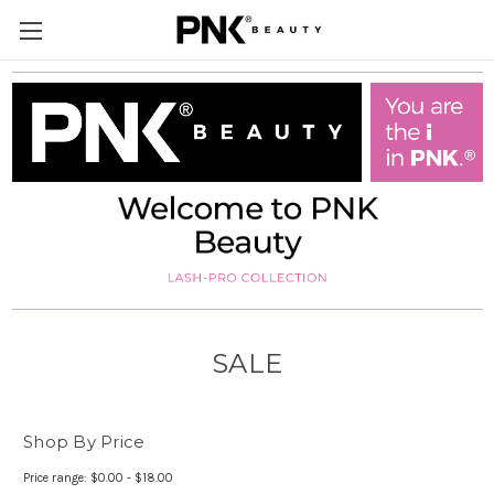
SALE
Shop By Price
Price range: $0.00 - $18.00