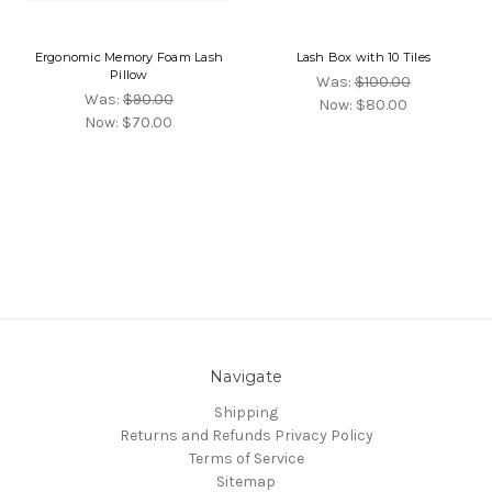
Ergonomic Memory Foam Lash
Lash Box with 10 Tiles
Pillow
Was:
$100.00
Was:
$90.00
Now:
$80.00
Now:
$70.00
Navigate
Shipping
Returns and Refunds
Privacy Policy
Terms of Service
Sitemap