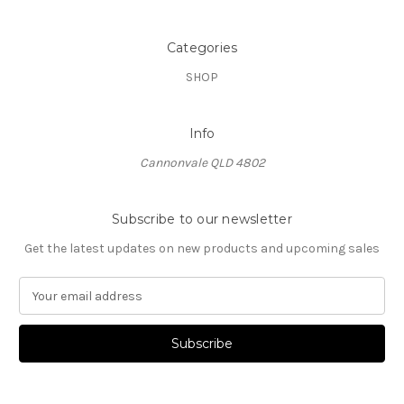
Categories
SHOP
Info
Cannonvale QLD 4802
Subscribe to our newsletter
Get the latest updates on new products and upcoming sales
E
m
a
i
l
A
d