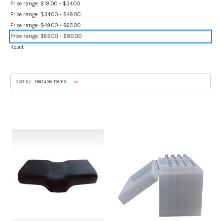
Price range: $18.00 - $34.00
Price range: $34.00 - $49.00
Price range: $49.00 - $65.00
Price range: $65.00 - $80.00
Reset
Sort By: