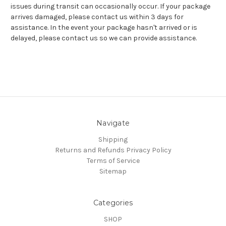
issues during transit can occasionally occur. If your package
arrives damaged, please contact us within 3 days for
assistance. In the event your package hasn't arrived or is
delayed, please contact us so we can provide assistance.
Navigate
Shipping
Returns and Refunds
Privacy Policy
Terms of Service
Sitemap
Categories
SHOP