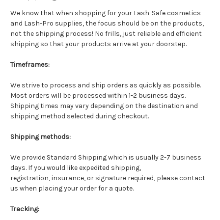
We know that when shopping for your Lash-Safe cosmetics
and Lash-Pro supplies, the focus should be on the products,
not the shipping process! No frills, just reliable and efficient
shipping so that your products arrive at your doorstep.
Timeframes:
We strive to process and ship orders as quickly as possible.
Most orders will be processed within 1-2 business days.
Shipping times may vary depending on the destination and
shipping method selected during checkout.
Shipping methods:
We provide Standard Shipping which is usually 2-7 business
days. If you would like expedited shipping,
registration, insurance, or signature required, please contact
us when placing your order for a quote.
Tracking: