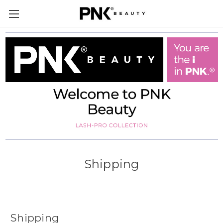
Shipping
Shipping