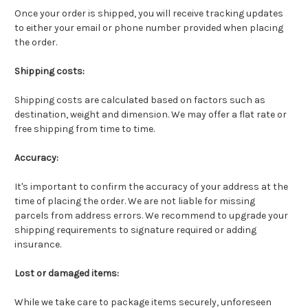
Once your order is shipped, you will receive tracking updates
to either your email or phone number provided when placing
the order.
Shipping costs:
Shipping costs are calculated based on factors such as
destination, weight and dimension. We may offer a flat rate or
free shipping from time to time.
Accuracy:
It's important to confirm the accuracy of your address at the
time of placing the order. We are not liable for missing
parcels from address errors. We recommend to upgrade your
shipping requirements to signature required or adding
insurance.
Lost or damaged items:
While we take care to package items securely, unforeseen