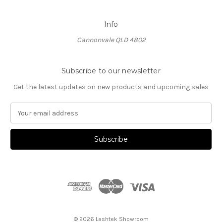
Info
Cannonvale QLD 4802
Subscribe to our newsletter
Get the latest updates on new products and upcoming sales
E
m
a
i
l
A
d
d
r
e
s
© 2026 Lashtek Showroom