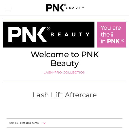
Lash Lift Aftercare
Sort By: