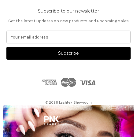
Subscribe to our newsletter
Get the latest updates on new products and upcoming sales
E
m
a
i
l
A
d
d
r
e
s
© 2026 Lashtek Showroom
s