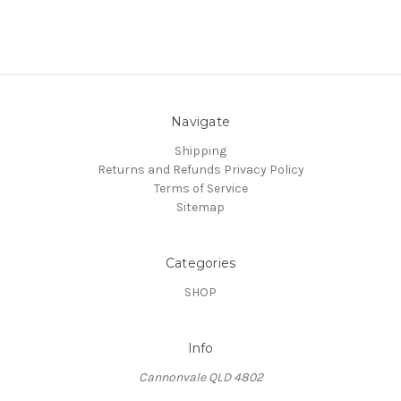
Navigate
Shipping
Returns and Refunds
Privacy Policy
Terms of Service
Sitemap
Categories
SHOP
Info
Cannonvale QLD 4802