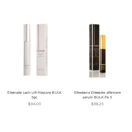
Elleevate Lash Lift Mascara BULK
Elleebana Elleeplex aftercare
5pc
serum BULK Pk 5
$94.00
$96.25