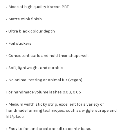
• Made of high quailty Korean PBT
• Matte mink finish
• Ultra black colour depth
• Foil stickers
• Consistent curls and hold their shape well.
• Soft, lightweight and durable
• No animal testing or animal fur (vegan)
For handmade volume lashes 0.03, 0.05
• Medium width sticky strip, excellent for a variety of
handmade fanning techniques, such as wiggle, scrape and
lift/place.
• Easy to fan and create an ultra pointy base.