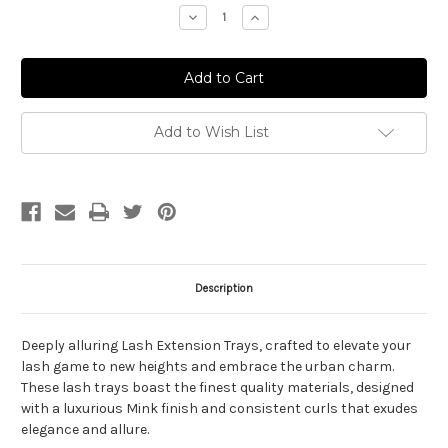
Stock:
Decrease
Increase
Quantity
Quantity
of
of
D0.15
D0.15
The
The
LBL
LBL
House
House
Add to Wish List
Description
Deeply alluring Lash Extension Trays, crafted to elevate your
lash game to new heights and embrace the urban charm.
These lash trays boast the finest quality materials, designed
with a luxurious Mink finish and consistent curls that exudes
elegance and allure.