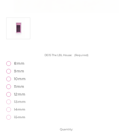
D0.15 The LBL House:
(Required)
8mm
9mm
10mm
11mm
12mm
13mm
14mm
15mm
Current
Quantity: