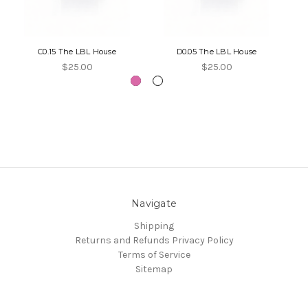
C0.15 The LBL House
D0.05 The LBL House
$25.00
$25.00
Navigate
Shipping
Returns and Refunds
Privacy Policy
Terms of Service
Sitemap