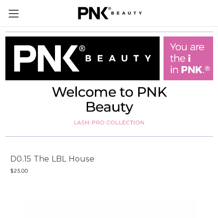
D0.15 The LBL House
$25.00