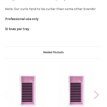
Note: Our curls tend to be curlier than some other brands!
Professional use only
12 lines per tray
Related Products