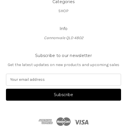
Categories
SHOP
Info
Cannonvale QLD 4802
Subscribe to our newsletter
Get the latest updates on new products and upcoming sales
E
m
a
i
l
A
d
d
r