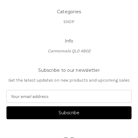
Categories
SHOP
Info
Cannonvale QLD 4802
Subscribe to our newsletter
Get the latest updates on new products and upcoming sales
E
m
a
i
l
A
d