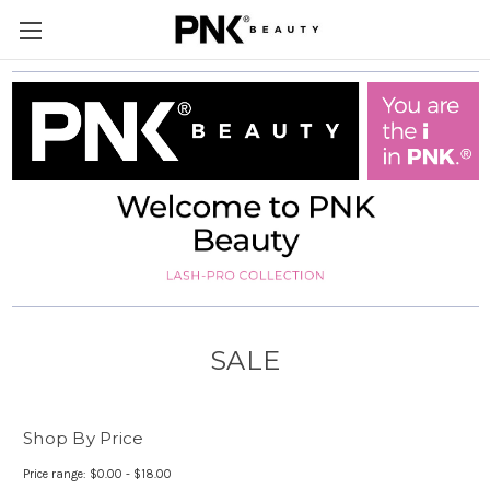
SALE
Shop By Price
Price range: $0.00 - $18.00