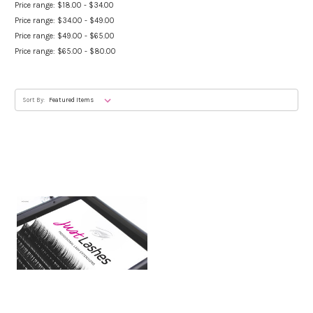
Price range: $18.00 - $34.00
Price range: $34.00 - $49.00
Price range: $49.00 - $65.00
Price range: $65.00 - $80.00
Sort By: