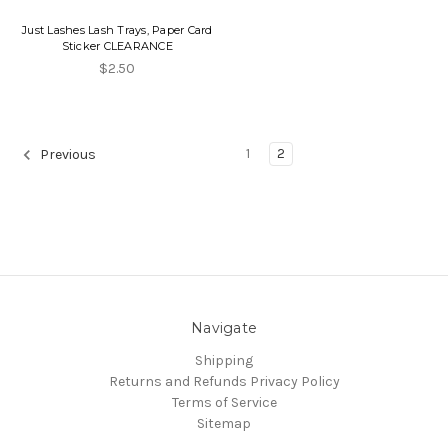
Just Lashes Lash Trays, Paper Card
Sticker CLEARANCE
$2.50
1
2
Previous
Navigate
Shipping
Returns and Refunds
Privacy Policy
Terms of Service
Sitemap